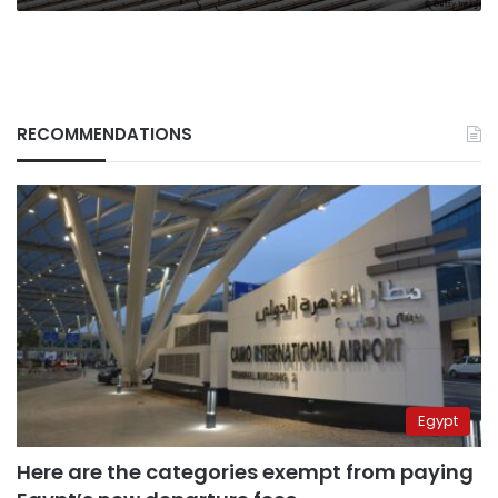
RECOMMENDATIONS
Egypt
Here are the categories exempt from paying