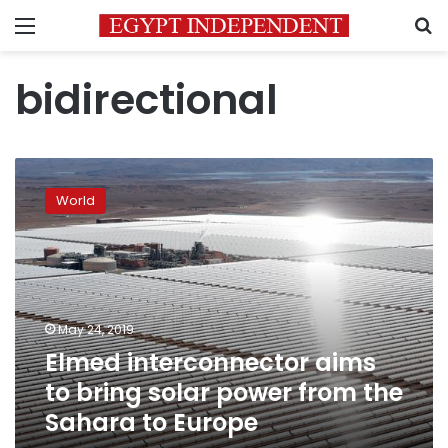
Menu
S
bidirectional
Elmed
interconnector
World
aims
to
bring
solar
power
from
May 24, 2019
the
Elmed interconnector aims
Sahara
to
to bring solar power from the
Europe
Sahara to Europe