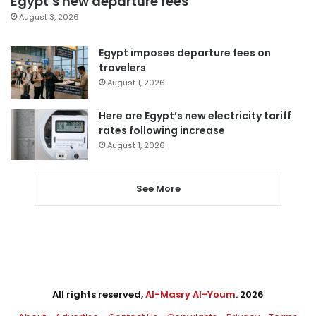
Egypt’s new departure fees
August 3, 2026
Egypt imposes departure fees on
travelers
August 1, 2026
Here are Egypt’s new electricity tariff
rates following increase
August 1, 2026
See More
All rights reserved,
Al-Masry Al-Youm
. 2026