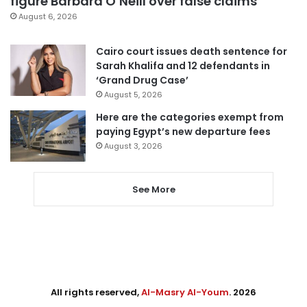
figure Barbara O’Neill over false claims
August 6, 2026
Cairo court issues death sentence for
Sarah Khalifa and 12 defendants in
‘Grand Drug Case’
August 5, 2026
Here are the categories exempt from
paying Egypt’s new departure fees
August 3, 2026
See More
All rights reserved,
Al-Masry Al-Youm
. 2026