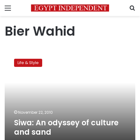
Menu
S
Bier Wahid
Siwa:
An
Life & Style
odyssey
of
culture
and
sand
November 22, 2010
Siwa: An odyssey of culture
and sand