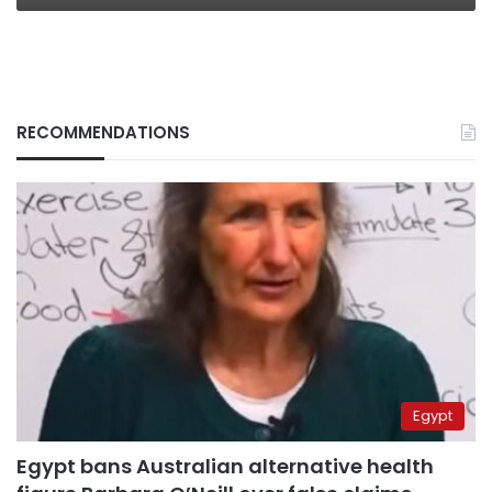
RECOMMENDATIONS
Egypt
Egypt bans Australian alternative health