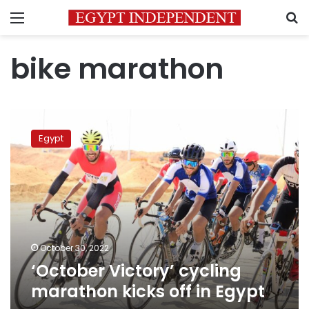
Menu
S
bike marathon
‘October
Victory’
Egypt
cycling
marathon
kicks
off
in
Egypt
October 30, 2022
‘October Victory’ cycling
marathon kicks off in Egypt