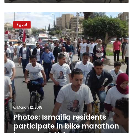
Photos:
Ismailia
Egypt
residents
participate
in
bike
marathon
to
support
Sisi
March 12, 2018
Photos: Ismailia residents
participate in bike marathon