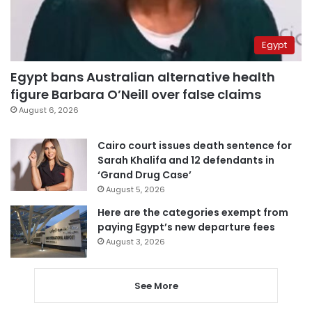
Egypt
Egypt bans Australian alternative health
figure Barbara O’Neill over false claims
August 6, 2026
Cairo court issues death sentence for
Sarah Khalifa and 12 defendants in
‘Grand Drug Case’
August 5, 2026
Here are the categories exempt from
paying Egypt’s new departure fees
August 3, 2026
See More