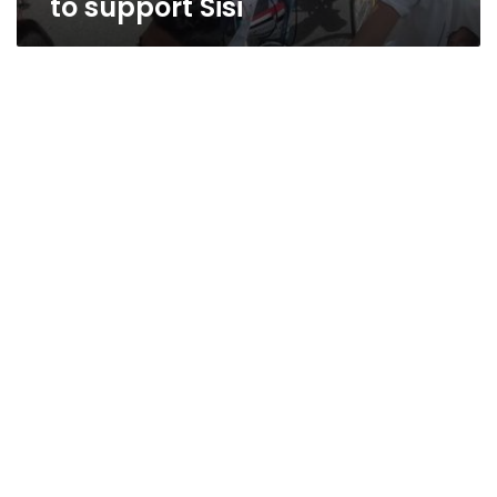
to support Sisi