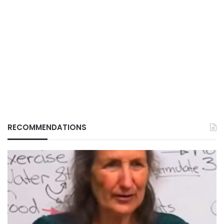
RECOMMENDATIONS