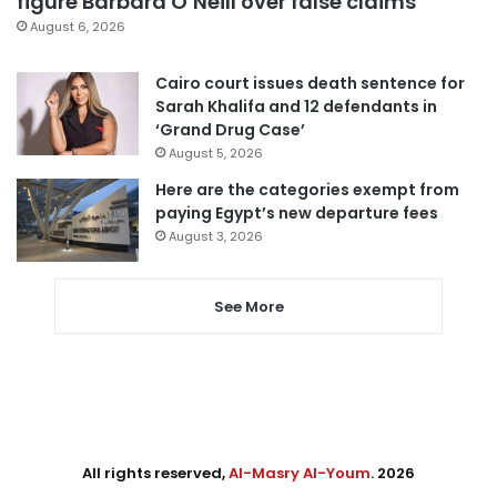
figure Barbara O’Neill over false claims
August 6, 2026
Cairo court issues death sentence for
Sarah Khalifa and 12 defendants in
‘Grand Drug Case’
August 5, 2026
Here are the categories exempt from
paying Egypt’s new departure fees
August 3, 2026
See More
All rights reserved,
Al-Masry Al-Youm
. 2026