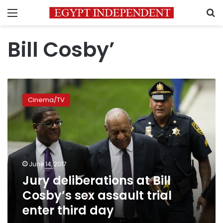
Menu
S
Bill Cosby’
Jury
deliberations
Cinema/TV
at
Bill
Cosby’s
sex
assault
trial
June 14, 2017
enter
Jury deliberations at Bill
third
day
Cosby’s sex assault trial
enter third day