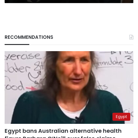
RECOMMENDATIONS
Egypt
Egypt bans Australian alternative health