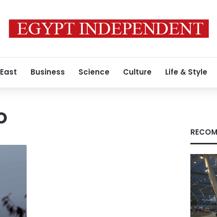
 East
Business
Science
Culture
Life & Style
o
RECOM