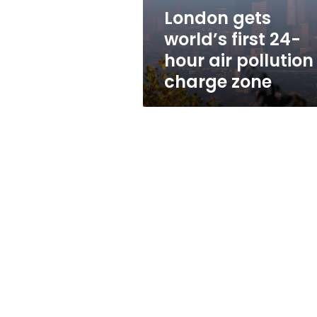
pollution
London gets
charge
world’s first 24-
zone
hour air pollution
charge zone