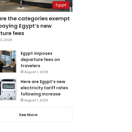
Egypt
are the categories exempt
paying Egypt’s new
ture fees
3, 2026
Egypt imposes
departure fees on
travelers
August 1, 2026
Here are Egypt’s new
electricity tariff rates
following increase
August 1, 2026
See More