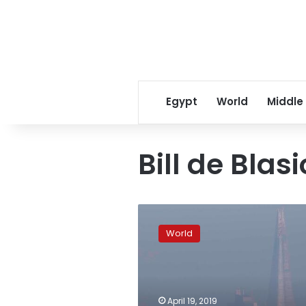
Egypt
World
Middle
Bill de Blasi
London
gets
World
world’s
first
24-
hour
air
April 19, 2019