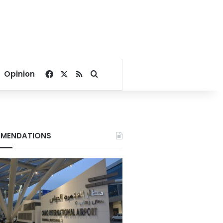
Facebook
X
RSS
Search for
Opinion
MENDATIONS