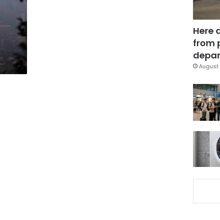
Here 
from 
depar
August 