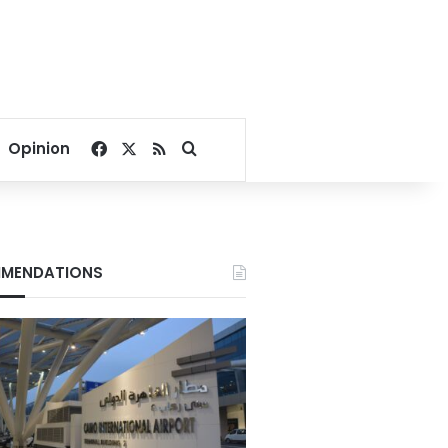
Facebook
X
RSS
Search for
Opinion
MENDATIONS