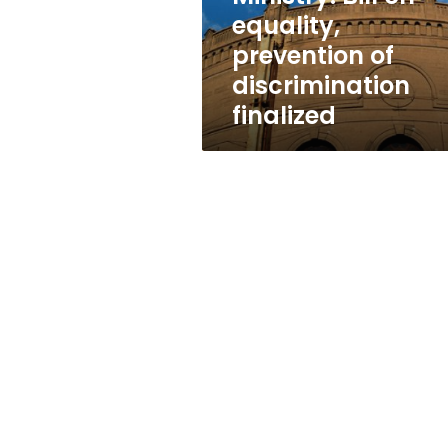
finalized
equality,
prevention of
discrimination
finalized