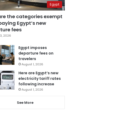
Egypt
are the categories exempt
paying Egypt’s new
ture fees
3, 2026
Egypt imposes
departure fees on
travelers
August 1, 2026
Here are Egypt’s new
electricity tariff rates
following increase
August 1, 2026
See More