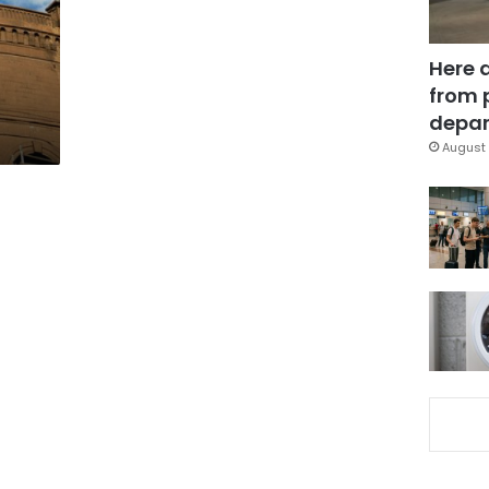
Here 
from 
depar
August 