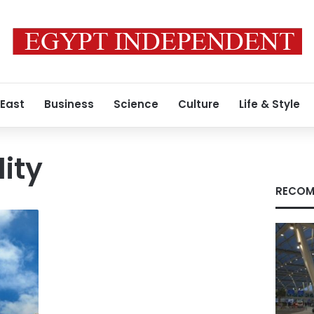
 East
Business
Science
Culture
Life & Style
lity
RECOM