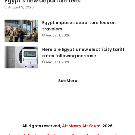
Egypt’s new departure fees
August 3, 2026
Egypt imposes departure fees on
travelers
August 1, 2026
Here are Egypt’s new electricity tariff
rates following increase
August 1, 2026
See More
All rights reserved,
Al-Masry Al-Youm
. 2026