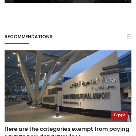
RECOMMENDATIONS
Egypt
Here are the categories exempt from paying