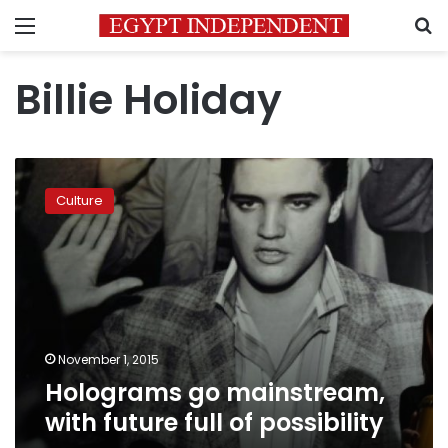
Menu
S
Billie Holiday
Holograms
go
Culture
mainstream,
with
future
full
of
possibility
November 1, 2015
Holograms go mainstream,
with future full of possibility