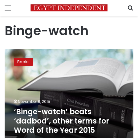
Menu
S
Binge-watch
‘Binge-
watch’
Books
beats
‘dadbod’,
other
terms
for
Word
November 6, 2015
of
‘Binge-watch’ beats
the
Year
‘dadbod’, other terms for
2015
Word of the Year 2015