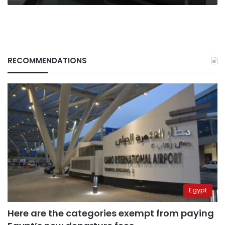
RECOMMENDATIONS
Egypt
Here are the categories exempt from paying