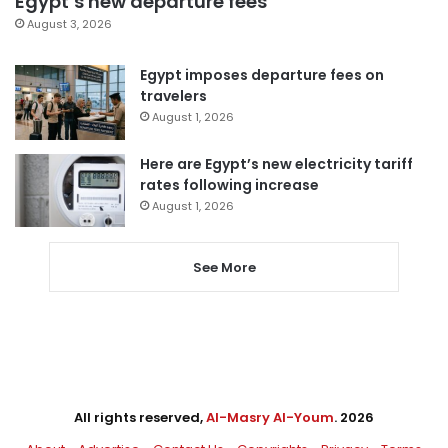
Egypt’s new departure fees
August 3, 2026
Egypt imposes departure fees on
travelers
August 1, 2026
Here are Egypt’s new electricity tariff
rates following increase
August 1, 2026
See More
All rights reserved,
Al-Masry Al-Youm
. 2026