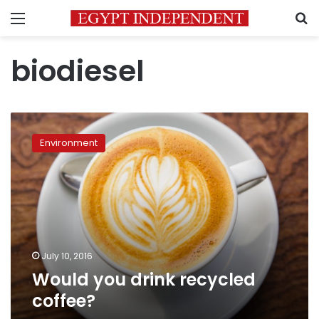
Menu
S
biodiesel
Would
you
Environment
drink
recycled
coffee?
July 10, 2016
Would you drink recycled
coffee?