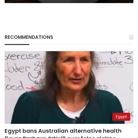
RECOMMENDATIONS
Egypt
Egypt bans Australian alternative health