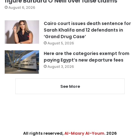
figure Barbara O’Neill over false claims
August 6, 2026
Cairo court issues death sentence for
Sarah Khalifa and 12 defendants in
‘Grand Drug Case’
August 5, 2026
Here are the categories exempt from
paying Egypt’s new departure fees
August 3, 2026
See More
All rights reserved,
Al-Masry Al-Youm
. 2026