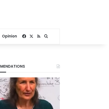
Facebook
X
RSS
Search for
Opinion
MENDATIONS