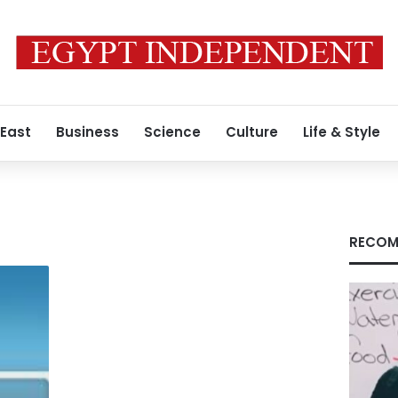
 East
Business
Science
Culture
Life & Style
RECOM