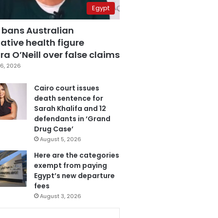
Egypt
 bans Australian
ative health figure
a O’Neill over false claims
6, 2026
Cairo court issues
death sentence for
Sarah Khalifa and 12
defendants in ‘Grand
Drug Case’
August 5, 2026
Here are the categories
exempt from paying
Egypt’s new departure
fees
August 3, 2026