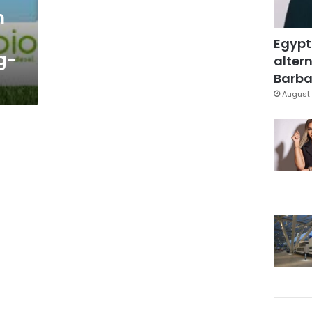
n
Egypt
g-
altern
Barbar
August 