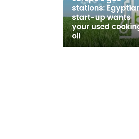
Egyptian
stations: Egyptia
start-
start-up wants
up
wants
your used cookin
your
oil
used
cooking-
oil