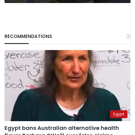
RECOMMENDATIONS
Egypt
Egypt bans Australian alternative health