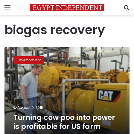
Menu
S
biogas recovery
Turning
cow
Environment
poo
into
power
is
profitable
for
US
farm
August 9, 2015
Turning cow poo into power
is profitable for US farm