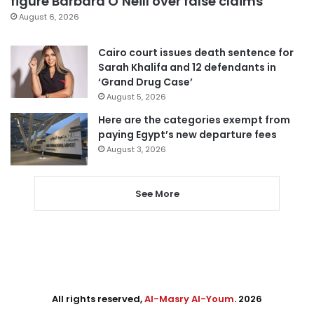
figure Barbara O’Neill over false claims
August 6, 2026
Cairo court issues death sentence for
Sarah Khalifa and 12 defendants in
‘Grand Drug Case’
August 5, 2026
Here are the categories exempt from
paying Egypt’s new departure fees
August 3, 2026
See More
All rights reserved,
Al-Masry Al-Youm
. 2026