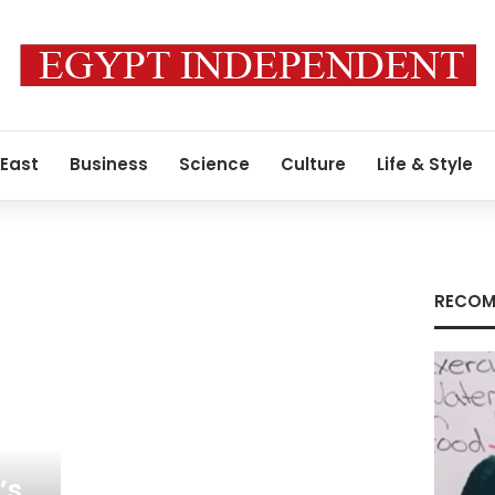
 East
Business
Science
Culture
Life & Style
RECOM
’s