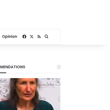
Facebook
X
RSS
Search for
Opinion
MENDATIONS