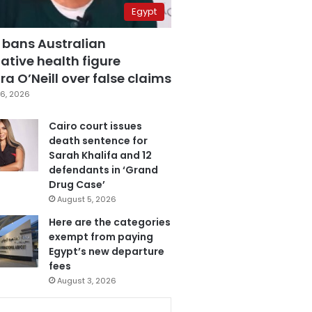
Egypt
 bans Australian
ative health figure
a O’Neill over false claims
6, 2026
Cairo court issues
death sentence for
Sarah Khalifa and 12
defendants in ‘Grand
Drug Case’
August 5, 2026
Here are the categories
exempt from paying
Egypt’s new departure
fees
August 3, 2026