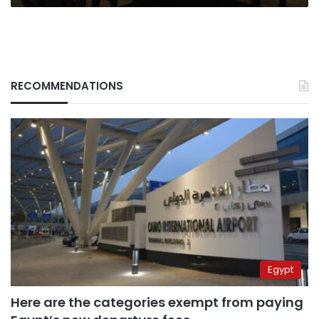
RECOMMENDATIONS
Egypt
Here are the categories exempt from paying