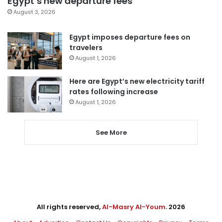
Egypt’s new departure fees
August 3, 2026
Egypt imposes departure fees on
travelers
August 1, 2026
Here are Egypt’s new electricity tariff
rates following increase
August 1, 2026
See More
All rights reserved,
Al-Masry Al-Youm
. 2026