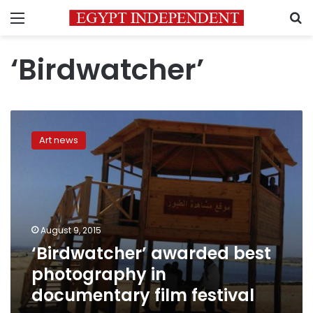
Menu
S
‘Birdwatcher’
‘Birdwatcher’
awarded
Art news
best
photography
in
documentary
film
festival
August 9, 2015
‘Birdwatcher’ awarded best
photography in
documentary film festival