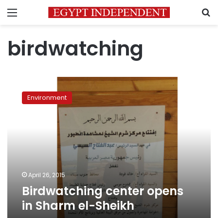
Menu
S
birdwatching
Birdwatching
center
Environment
opens
in
Sharm
el-
Sheikh
April 26, 2015
Birdwatching center opens
in Sharm el-Sheikh