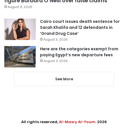
figure Barbara O’Neill over false claims
August 6, 2026
Cairo court issues death sentence for
Sarah Khalifa and 12 defendants in
‘Grand Drug Case’
August 5, 2026
Here are the categories exempt from
paying Egypt’s new departure fees
August 3, 2026
See More
All rights reserved,
Al-Masry Al-Youm
. 2026