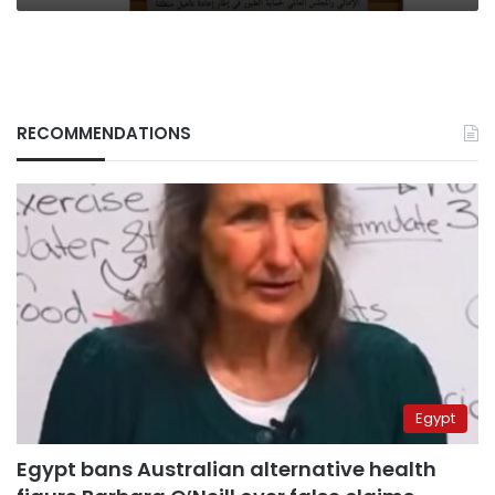
RECOMMENDATIONS
Egypt
Egypt bans Australian alternative health