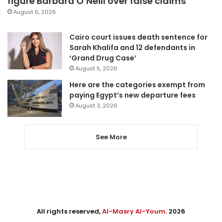
figure Barbara O’Neill over false claims
August 6, 2026
Cairo court issues death sentence for
Sarah Khalifa and 12 defendants in
‘Grand Drug Case’
August 5, 2026
Here are the categories exempt from
paying Egypt’s new departure fees
August 3, 2026
See More
All rights reserved,
Al-Masry Al-Youm
. 2026