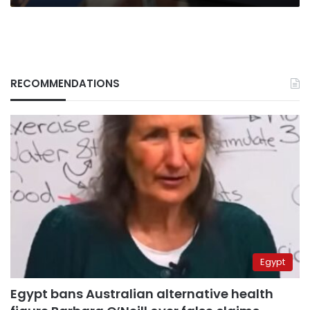
RECOMMENDATIONS
Egypt
Egypt bans Australian alternative health