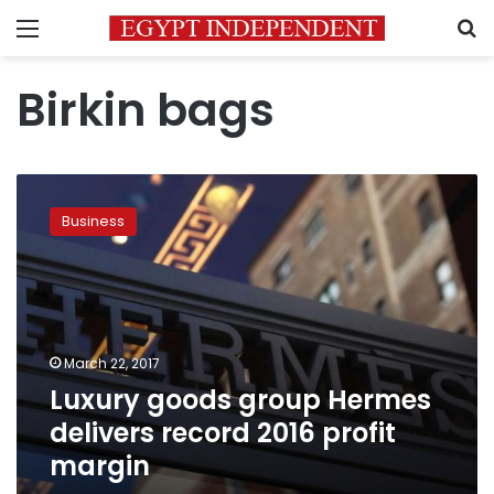
Menu
S
Birkin bags
Luxury
goods
Business
group
Hermes
delivers
record
2016
profit
March 22, 2017
margin
Luxury goods group Hermes
delivers record 2016 profit
margin