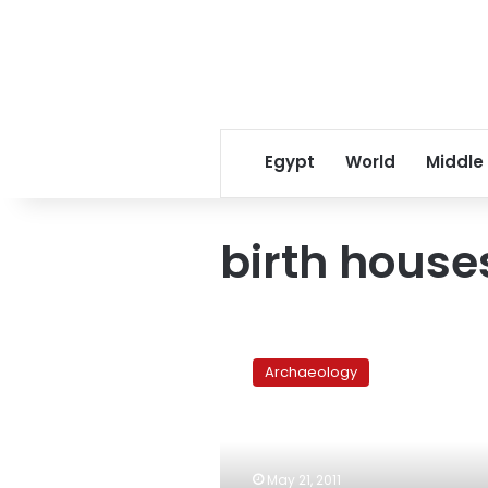
Egypt
World
Middle
birth house
An
overlooked
Archaeology
temple
in
Qena
could
offer
May 21, 2011