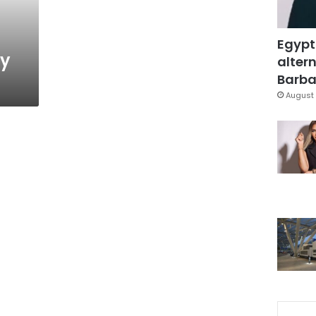
Egypt
ty
altern
Barbar
August 