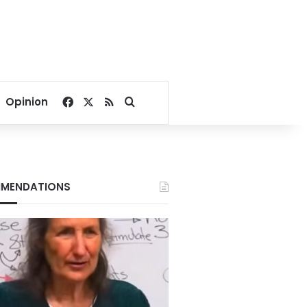
Facebook
X
RSS
Search for
Opinion
MENDATIONS