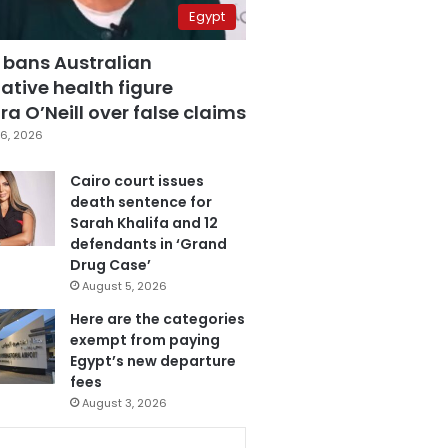
Egypt
 bans Australian
ative health figure
a O’Neill over false claims
6, 2026
Cairo court issues
death sentence for
Sarah Khalifa and 12
defendants in ‘Grand
Drug Case’
August 5, 2026
Here are the categories
exempt from paying
Egypt’s new departure
fees
August 3, 2026