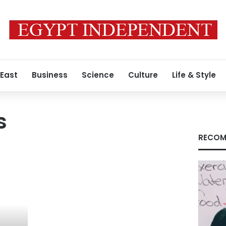
 East
Business
Science
Culture
Life & Style
s
RECOM