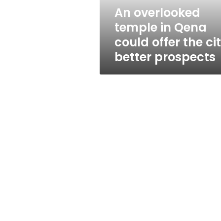
the
An overlooked
city
temple in Qena
better
prospects
could offer the ci
better prospects