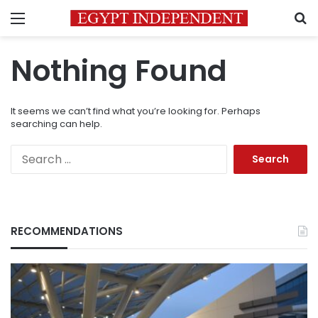
Menu
S
Nothing Found
It seems we can’t find what you’re looking for. Perhaps
searching can help.
Search
for:
RECOMMENDATIONS