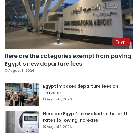
Egypt
Here are the categories exempt from paying
Egypt’s new departure fees
August 3, 2026
Egypt imposes departure fees on
travelers
August 1, 2026
Here are Egypt’s new electricity tariff
rates following increase
August 1, 2026