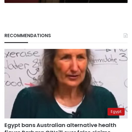
RECOMMENDATIONS
Egypt
Egypt bans Australian alternative health