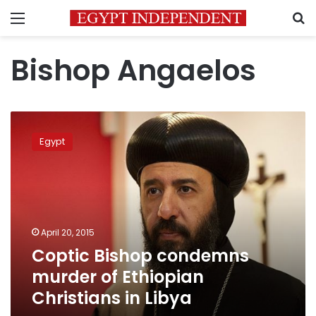
Menu
S
Bishop Angaelos
Coptic
Bishop
Egypt
condemns
murder
of
Ethiopian
Christians
in
April 20, 2015
Libya
Coptic Bishop condemns
murder of Ethiopian
Christians in Libya