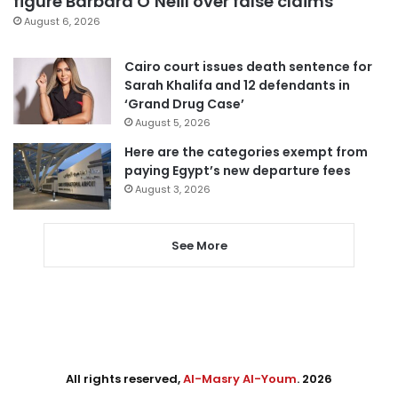
figure Barbara O’Neill over false claims
August 6, 2026
Cairo court issues death sentence for
Sarah Khalifa and 12 defendants in
‘Grand Drug Case’
August 5, 2026
Here are the categories exempt from
paying Egypt’s new departure fees
August 3, 2026
See More
All rights reserved,
Al-Masry Al-Youm
. 2026