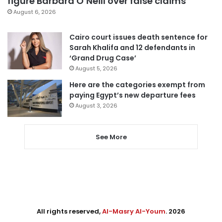
figure Barbara O’Neill over false claims
August 6, 2026
Cairo court issues death sentence for
Sarah Khalifa and 12 defendants in
‘Grand Drug Case’
August 5, 2026
Here are the categories exempt from
paying Egypt’s new departure fees
August 3, 2026
See More
All rights reserved,
Al-Masry Al-Youm
. 2026