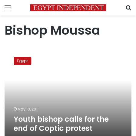
Menu
S
Bishop Moussa
Youth
bishop
Egypt
calls
for
the
end
of
Coptic
protest
May 10, 2011
Youth bishop calls for the
end of Coptic protest