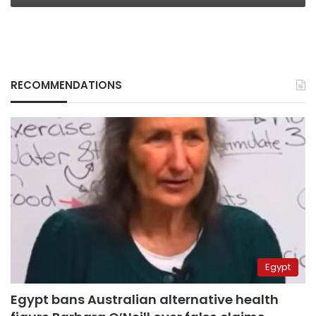
RECOMMENDATIONS
Egypt
Egypt bans Australian alternative health