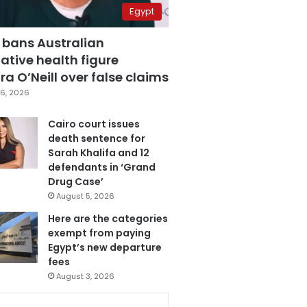
Egypt
 bans Australian
ative health figure
a O’Neill over false claims
6, 2026
Cairo court issues
death sentence for
Sarah Khalifa and 12
defendants in ‘Grand
Drug Case’
August 5, 2026
Here are the categories
exempt from paying
Egypt’s new departure
fees
August 3, 2026