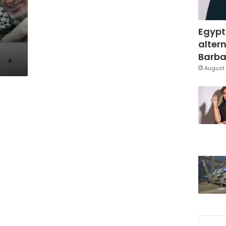
Egypt
altern
Barbar
August 