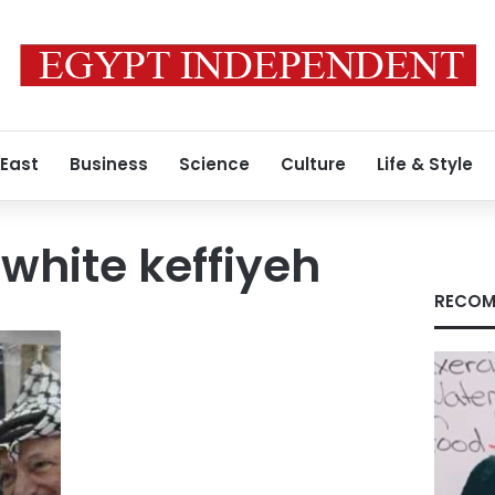
 East
Business
Science
Culture
Life & Style
hite keffiyeh
RECOM