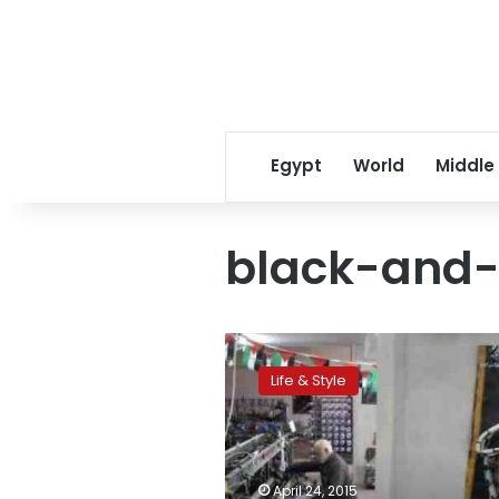
Egypt
World
Middle
black-and-w
From
Hebron,
Life & Style
Palestinian
scarf
resists…
Chinese
competition
April 24, 2015