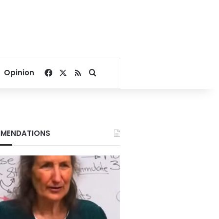
Facebook
X
RSS
Search for
Opinion
MENDATIONS