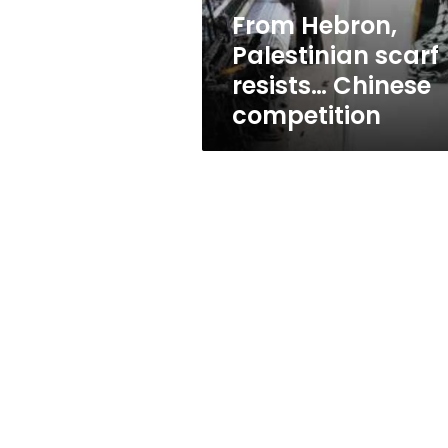
From Hebron,
Palestinian scarf
resists… Chinese
competition