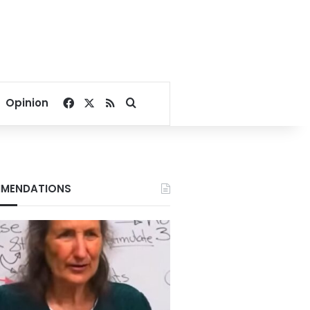
Facebook
X
RSS
Search for
Opinion
MENDATIONS