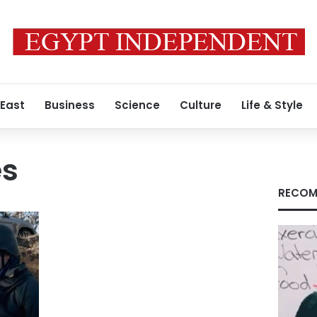
 East
Business
Science
Culture
Life & Style
es
RECOM