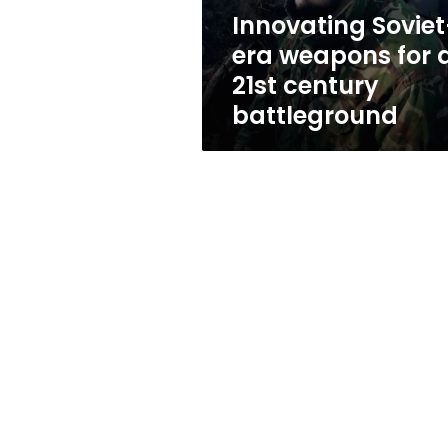
century
Innovating Soviet
battleground
era weapons for 
21st century
battleground