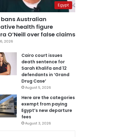
Egypt
 bans Australian
ative health figure
a O’Neill over false claims
6, 2026
Cairo court issues
death sentence for
Sarah Khalifa and 12
defendants in ‘Grand
Drug Case’
August 5, 2026
Here are the categories
exempt from paying
Egypt’s new departure
fees
August 3, 2026