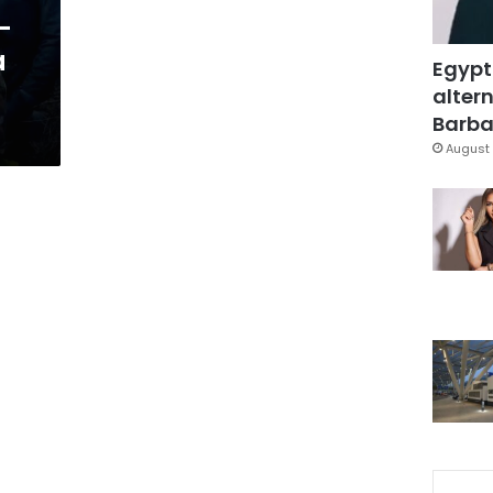
-
a
Egypt
altern
Barbar
August 