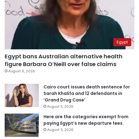
Egypt
Egypt bans Australian alternative health
figure Barbara O’Neill over false claims
August 6, 2026
Cairo court issues death sentence for
Sarah Khalifa and 12 defendants in
‘Grand Drug Case’
August 5, 2026
Here are the categories exempt from
paying Egypt’s new departure fees
August 3, 2026