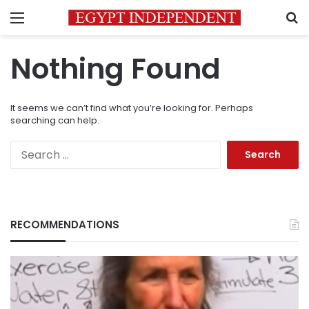
Menu
S
Nothing Found
It seems we can’t find what you’re looking for. Perhaps
searching can help.
Search
for:
RECOMMENDATIONS