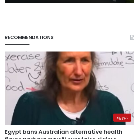
RECOMMENDATIONS
Egypt
Egypt bans Australian alternative health