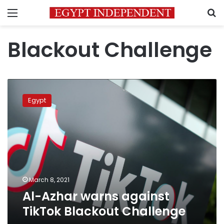
Menu
S
Blackout Challenge
Al-
Azhar
Egypt
warns
against
TikTok
Blackout
Challenge
March 8, 2021
Al-Azhar warns against
TikTok Blackout Challenge