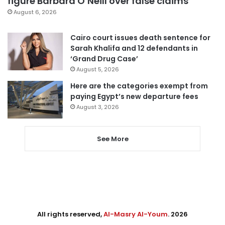
figure Barbara O’Neill over false claims
August 6, 2026
Cairo court issues death sentence for
Sarah Khalifa and 12 defendants in
‘Grand Drug Case’
August 5, 2026
Here are the categories exempt from
paying Egypt’s new departure fees
August 3, 2026
See More
All rights reserved,
Al-Masry Al-Youm
. 2026