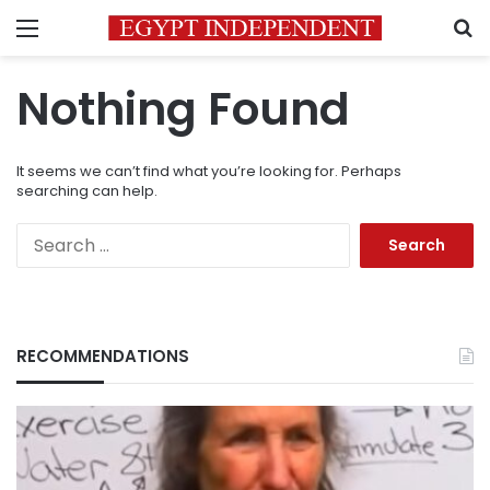
Menu
S
Nothing Found
It seems we can’t find what you’re looking for. Perhaps
searching can help.
Search
for:
RECOMMENDATIONS