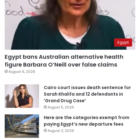
Egypt
Egypt bans Australian alternative health
figure Barbara O’Neill over false claims
August 6, 2026
Cairo court issues death sentence for
Sarah Khalifa and 12 defendants in
‘Grand Drug Case’
August 5, 2026
Here are the categories exempt from
paying Egypt’s new departure fees
August 3, 2026