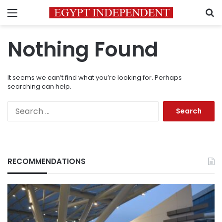
Menu
S
Nothing Found
It seems we can’t find what you’re looking for. Perhaps
searching can help.
Search
for:
RECOMMENDATIONS