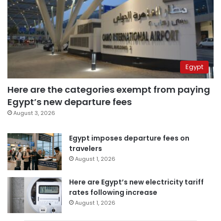
Egypt
Here are the categories exempt from paying
Egypt’s new departure fees
August 3, 2026
Egypt imposes departure fees on
travelers
August 1, 2026
Here are Egypt’s new electricity tariff
rates following increase
August 1, 2026