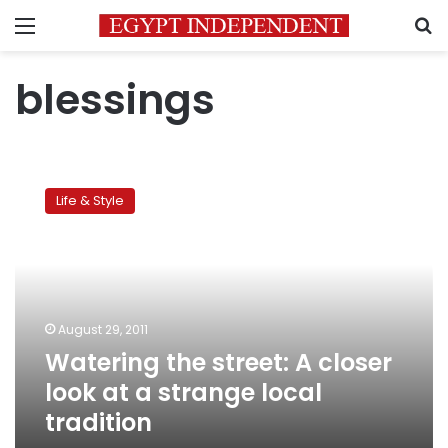
Menu
S
blessings
Watering
the
Life & Style
street:
A
closer
look
at
a
August 29, 2011
strange
Watering the street: A closer
local
tradition
look at a strange local
tradition