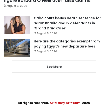
figure Barbara O’Neill over false claims
August 6, 2026
Cairo court issues death sentence for
Sarah Khalifa and 12 defendants in
‘Grand Drug Case’
August 5, 2026
Here are the categories exempt from
paying Egypt’s new departure fees
August 3, 2026
See More
All rights reserved,
Al-Masry Al-Youm
. 2026