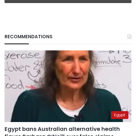
RECOMMENDATIONS
Egypt
Egypt bans Australian alternative health