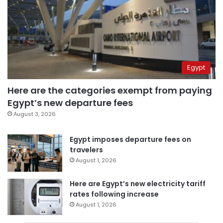
Egypt
Here are the categories exempt from paying
Egypt’s new departure fees
August 3, 2026
Egypt imposes departure fees on
travelers
August 1, 2026
Here are Egypt’s new electricity tariff
rates following increase
August 1, 2026