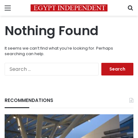
Menu
S
Nothing Found
It seems we can’t find what you’re looking for. Perhaps
searching can help.
Search
for:
RECOMMENDATIONS