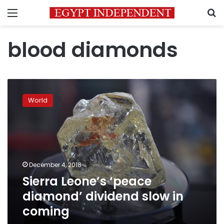
Menu
S
blood diamonds
Sierra
Leone’s
World
‘peace
diamond’
dividend
slow
in
coming
December 4, 2018
Sierra Leone’s ‘peace
diamond’ dividend slow in
coming