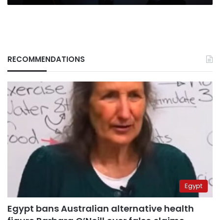
RECOMMENDATIONS
Egypt
Egypt bans Australian alternative health