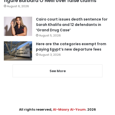
figure Barbara O’Neill over false claims
August 6, 2026
Cairo court issues death sentence for
Sarah Khalifa and 12 defendants in
‘Grand Drug Case’
August 5, 2026
Here are the categories exempt from
paying Egypt’s new departure fees
August 3, 2026
See More
All rights reserved,
Al-Masry Al-Youm
. 2026