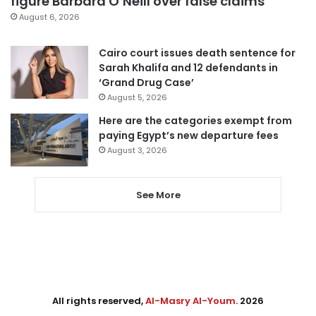
figure Barbara O’Neill over false claims
August 6, 2026
Cairo court issues death sentence for
Sarah Khalifa and 12 defendants in
‘Grand Drug Case’
August 5, 2026
Here are the categories exempt from
paying Egypt’s new departure fees
August 3, 2026
See More
All rights reserved,
Al-Masry Al-Youm
. 2026