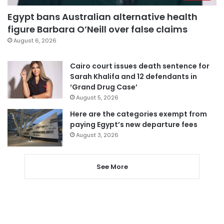
Egypt bans Australian alternative health
figure Barbara O’Neill over false claims
August 6, 2026
Cairo court issues death sentence for
Sarah Khalifa and 12 defendants in
‘Grand Drug Case’
August 5, 2026
Here are the categories exempt from
paying Egypt’s new departure fees
August 3, 2026
See More