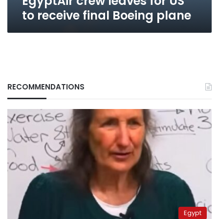
EgyptAir crew leaves for US
to receive final Boeing plane
RECOMMENDATIONS
Egypt