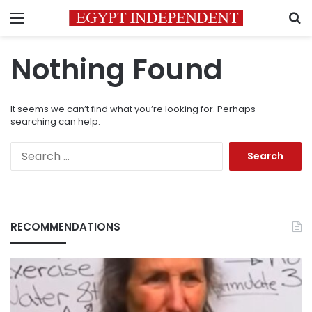
Menu
S
Nothing Found
It seems we can’t find what you’re looking for. Perhaps
searching can help.
Search
for:
RECOMMENDATIONS