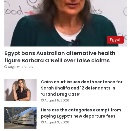
Egypt
Egypt bans Australian alternative health
figure Barbara O’Neill over false claims
August 6, 2026
Cairo court issues death sentence for
Sarah Khalifa and 12 defendants in
‘Grand Drug Case’
August 5, 2026
Here are the categories exempt from
paying Egypt’s new departure fees
August 3, 2026