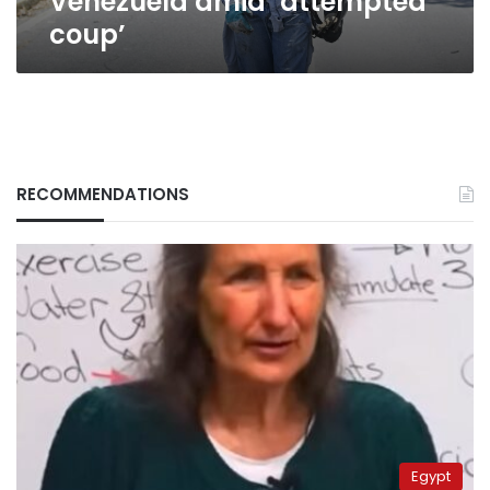
Venezuela amid ‘attempted
coup’
RECOMMENDATIONS
Egypt