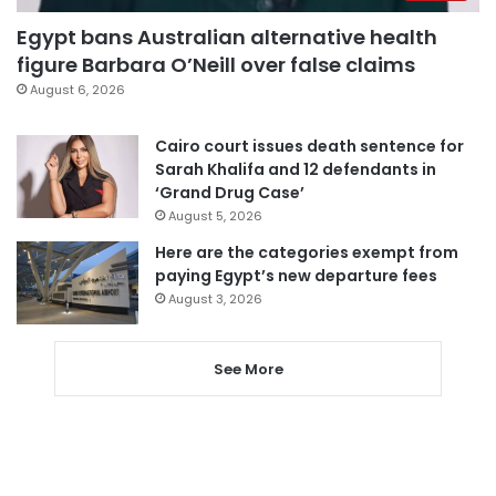
Egypt bans Australian alternative health
figure Barbara O’Neill over false claims
August 6, 2026
Cairo court issues death sentence for
Sarah Khalifa and 12 defendants in
‘Grand Drug Case’
August 5, 2026
Here are the categories exempt from
paying Egypt’s new departure fees
August 3, 2026
See More