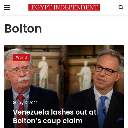
Menu
S
Bolton
Venezuela
lashes
World
out
at
Bolton’s
coup
claim
July 17, 2022
Venezuela lashes out at
Bolton’s coup claim