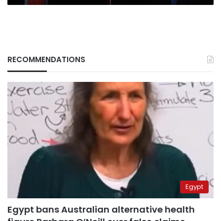
RECOMMENDATIONS
Egypt
Egypt bans Australian alternative health