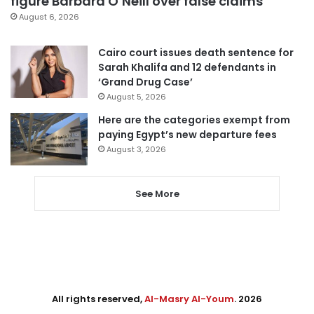
figure Barbara O’Neill over false claims
August 6, 2026
Cairo court issues death sentence for
Sarah Khalifa and 12 defendants in
‘Grand Drug Case’
August 5, 2026
Here are the categories exempt from
paying Egypt’s new departure fees
August 3, 2026
See More
All rights reserved,
Al-Masry Al-Youm
. 2026