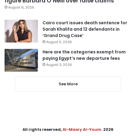
figure Barbara O’Neill over false claims
August 6, 2026
Cairo court issues death sentence for
Sarah Khalifa and 12 defendants in
‘Grand Drug Case’
August 5, 2026
Here are the categories exempt from
paying Egypt’s new departure fees
August 3, 2026
See More
All rights reserved,
Al-Masry Al-Youm
. 2026