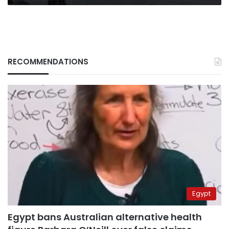
RECOMMENDATIONS
Egypt
Egypt bans Australian alternative health