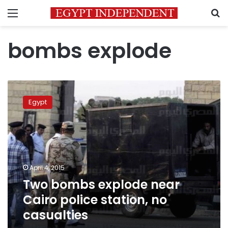
Menu
S
bombs explode
Two
bombs
Egypt
explode
near
Cairo
police
station,
no
April 4, 2015
casualties
Two bombs explode near
Cairo police station, no
casualties