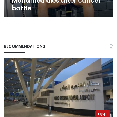
Mohamed dies after cancer
battle
RECOMMENDATIONS
Egypt