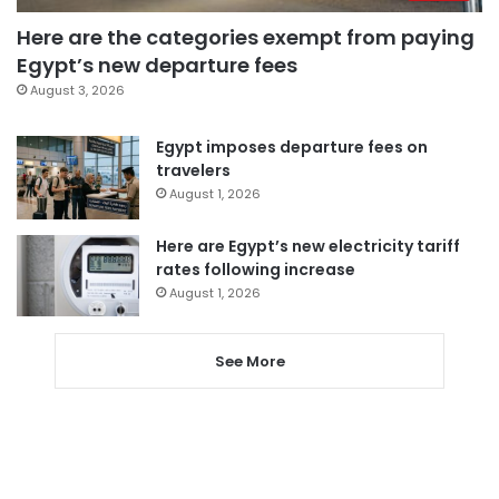
Here are the categories exempt from paying
Egypt’s new departure fees
August 3, 2026
Egypt imposes departure fees on
travelers
August 1, 2026
Here are Egypt’s new electricity tariff
rates following increase
August 1, 2026
See More