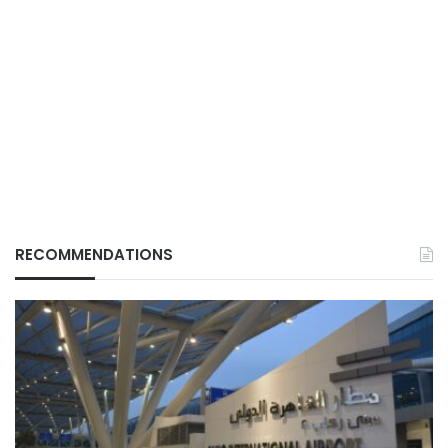
RECOMMENDATIONS