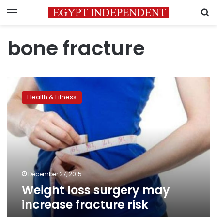
Menu
S
bone fracture
Weight
loss
Health & Fitness
surgery
may
increase
fracture
risk
December 27, 2015
Weight loss surgery may
increase fracture risk