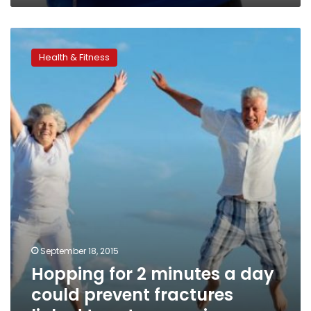
Hopping
for
Health & Fitness
2
minutes
a
day
could
prevent
fractures
linked
to
osteoporosis
September 18, 2015
Hopping for 2 minutes a day
could prevent fractures