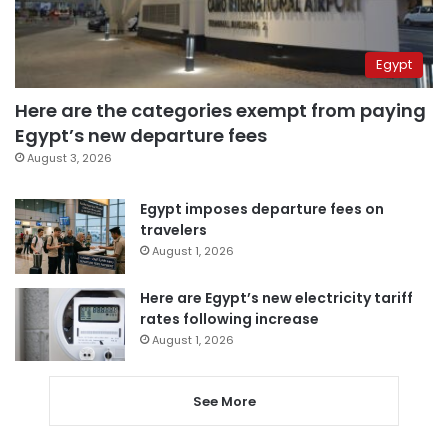
Egypt
Here are the categories exempt from paying
Egypt’s new departure fees
August 3, 2026
Egypt imposes departure fees on
travelers
August 1, 2026
Here are Egypt’s new electricity tariff
rates following increase
August 1, 2026
See More