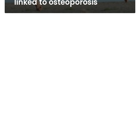
linked to osteoporosis