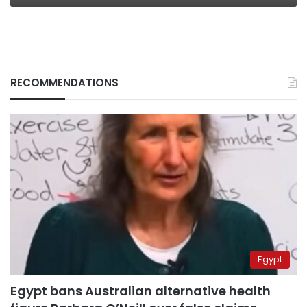
RECOMMENDATIONS
Egypt
Egypt bans Australian alternative health