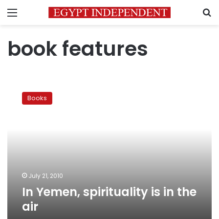
Menu
S
book features
In
Yemen,
Books
spirituality
is
in
the
air
July 21, 2010
In Yemen, spirituality is in the
air