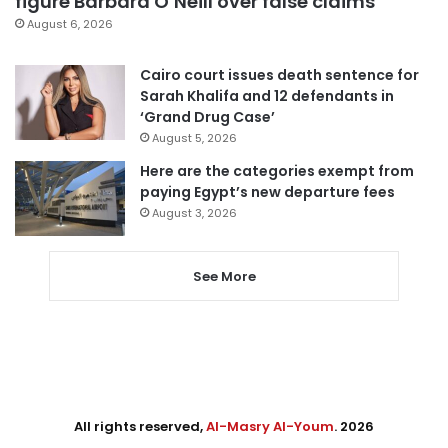
figure Barbara O’Neill over false claims
August 6, 2026
Cairo court issues death sentence for
Sarah Khalifa and 12 defendants in
‘Grand Drug Case’
August 5, 2026
Here are the categories exempt from
paying Egypt’s new departure fees
August 3, 2026
See More
All rights reserved,
Al-Masry Al-Youm
. 2026