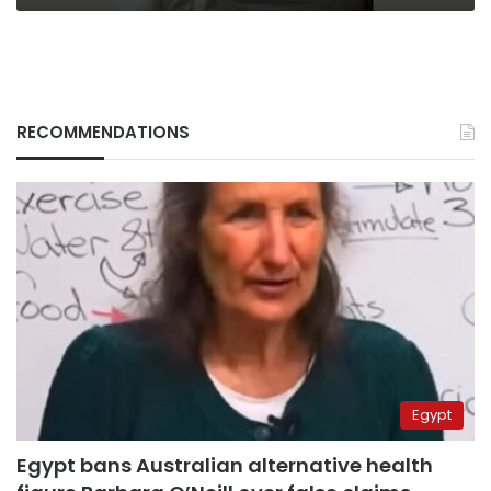
RECOMMENDATIONS
Egypt
Egypt bans Australian alternative health