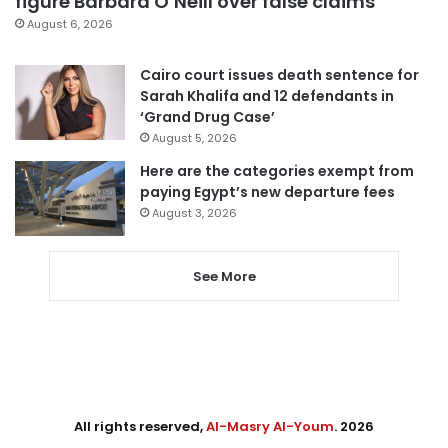
figure Barbara O’Neill over false claims
August 6, 2026
Cairo court issues death sentence for
Sarah Khalifa and 12 defendants in
‘Grand Drug Case’
August 5, 2026
Here are the categories exempt from
paying Egypt’s new departure fees
August 3, 2026
See More
All rights reserved,
Al-Masry Al-Youm
. 2026