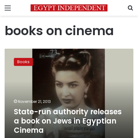
Menu
S
books on cinema
State-
run
Books
authority
releases
a
book
on
Jews
November 21, 2013
in
State-run authority releases
Egyptian
Cinema
a book on Jews in Egyptian
Cinema