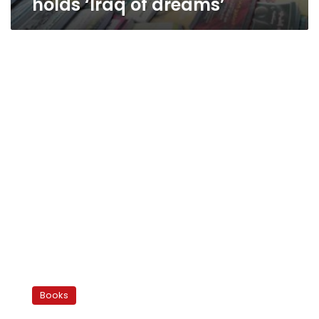
holds ‘Iraq of dreams’
Egypt’s
reading
Books
revolution