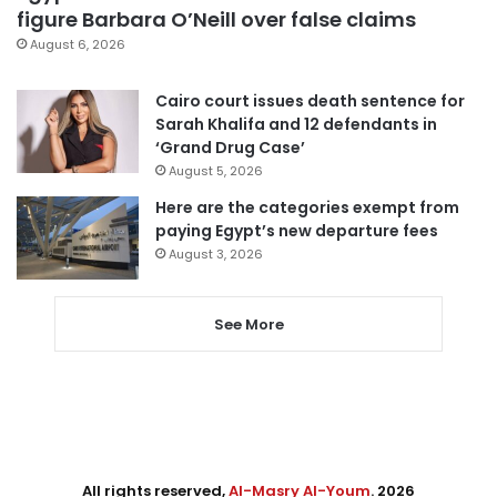
figure Barbara O’Neill over false claims
August 6, 2026
Cairo court issues death sentence for
Sarah Khalifa and 12 defendants in
‘Grand Drug Case’
August 5, 2026
Here are the categories exempt from
paying Egypt’s new departure fees
August 3, 2026
See More
All rights reserved,
Al-Masry Al-Youm
. 2026