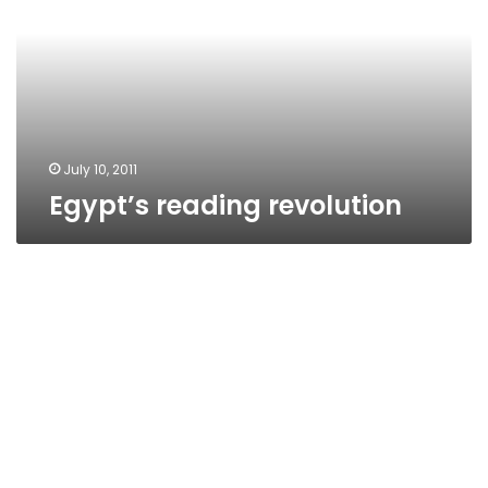
July 10, 2011
Egypt’s reading revolution