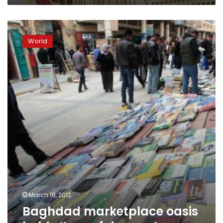
Baghdad
marketplace
World
oasis
holds
‘Iraq
of
dreams’
March 16, 2012
Baghdad marketplace oasis