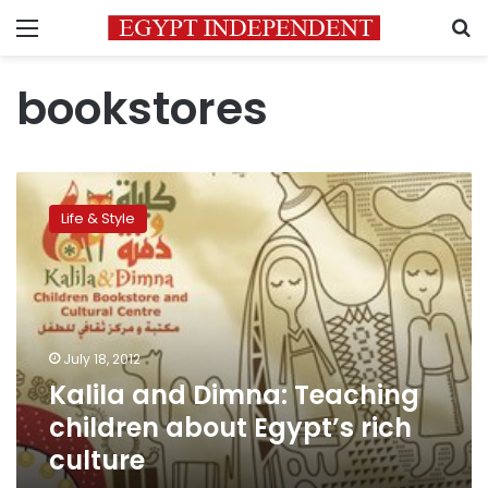
Menu
S
bookstores
Kalila
and
Life & Style
Dimna:
Teaching
children
about
Egypt’s
rich
July 18, 2012
culture
Kalila and Dimna: Teaching
children about Egypt’s rich
culture