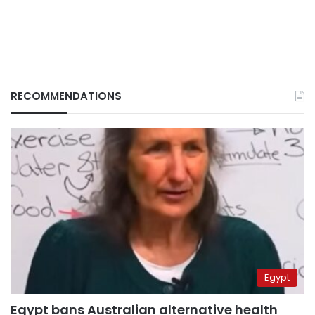
RECOMMENDATIONS
Egypt
Egypt bans Australian alternative health