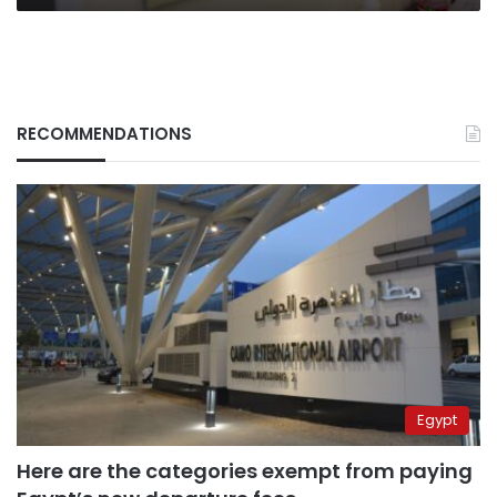
RECOMMENDATIONS
Egypt
Here are the categories exempt from paying