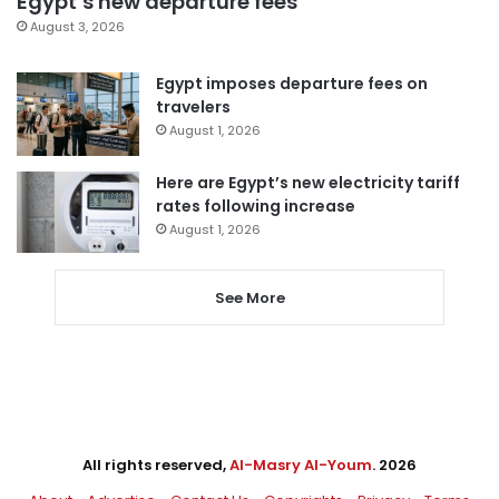
Egypt’s new departure fees
August 3, 2026
Egypt imposes departure fees on
travelers
August 1, 2026
Here are Egypt’s new electricity tariff
rates following increase
August 1, 2026
See More
All rights reserved,
Al-Masry Al-Youm
. 2026