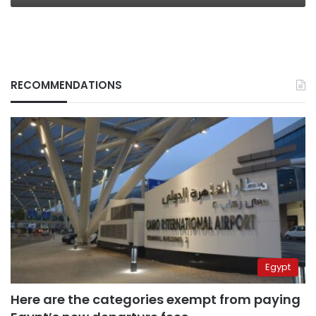
RECOMMENDATIONS
Egypt
Here are the categories exempt from paying