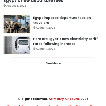
Egypt’s new departure fees
August 3, 2026
Egypt imposes departure fees on
travelers
August 1, 2026
Here are Egypt’s new electricity tariff
rates following increase
August 1, 2026
See More
All rights reserved,
Al-Masry Al-Youm
. 2026