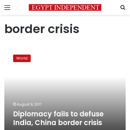
Menu
S
border crisis
Diplomacy
fails
World
to
defuse
India,
China
border
crisis
August 9, 2017
Diplomacy fails to defuse
India, China border crisis