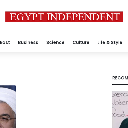
 East
Business
Science
Culture
Life & Style
RECOM