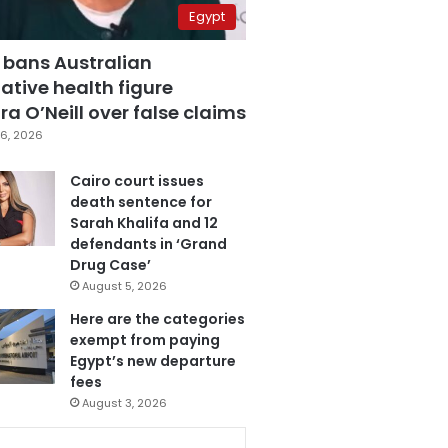
Egypt
 bans Australian
ative health figure
a O’Neill over false claims
6, 2026
Cairo court issues
death sentence for
Sarah Khalifa and 12
defendants in ‘Grand
Drug Case’
August 5, 2026
Here are the categories
exempt from paying
Egypt’s new departure
fees
August 3, 2026