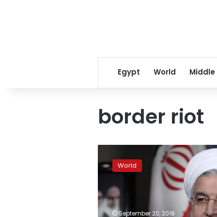
Egypt
World
Middle
border riot
Hungary
sentences
World
Syrian
migrant
to
five
years’
September 20, 2018