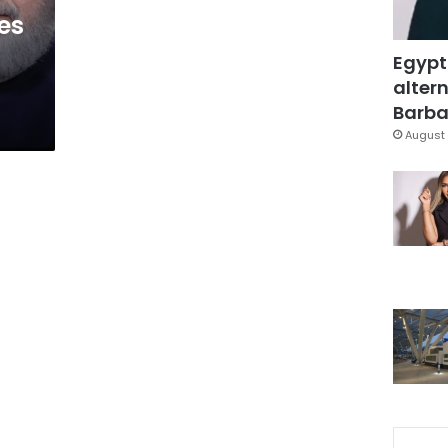
es
Egypt
altern
Barbar
August 