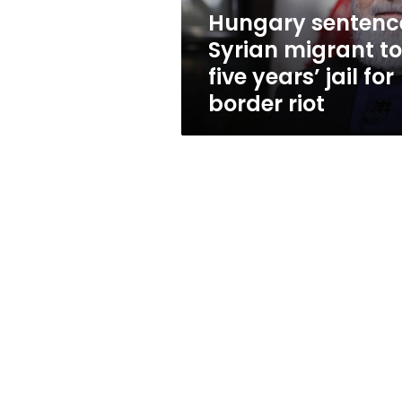
jail
Hungary sentenc
for
Syrian migrant to
border
riot
five years’ jail for
border riot