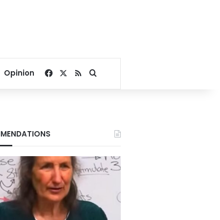
Facebook
X
RSS
Search for
Opinion
MENDATIONS