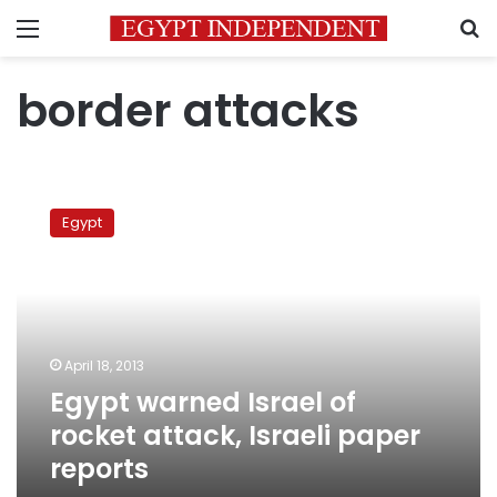
Menu
S
border attacks
Egypt
warned
Egypt
Israel
of
rocket
attack,
Israeli
paper
April 18, 2013
reports
Egypt warned Israel of
rocket attack, Israeli paper
reports