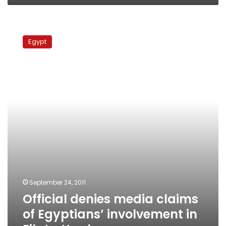
Official
denies
Egypt
media
claims
of
Egyptians’
involvement
in
Eilat
attack
September 24, 2011
Official denies media claims
of Egyptians’ involvement in