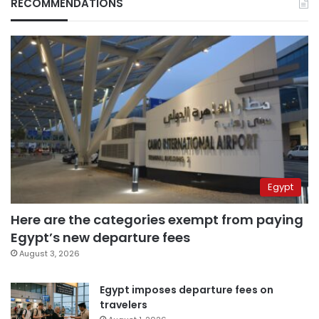
RECOMMENDATIONS
Egypt
Here are the categories exempt from paying
Egypt’s new departure fees
August 3, 2026
Egypt imposes departure fees on
travelers