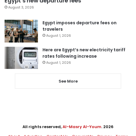
Egypt’s new departure fees
August 3, 2026
Egypt imposes departure fees on
travelers
August 1, 2026
Here are Egypt’s new electricity tariff
rates following increase
August 1, 2026
See More
All rights reserved,
Al-Masry Al-Youm
. 2026