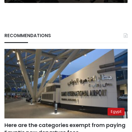
RECOMMENDATIONS
Egypt
Here are the categories exempt from paying