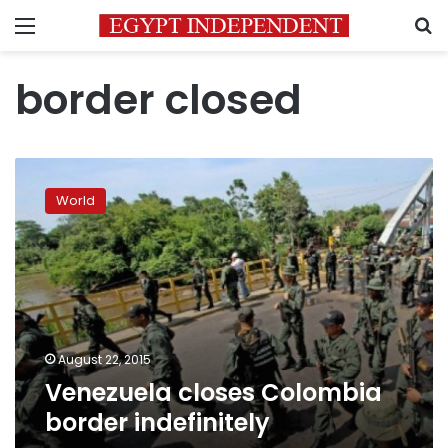
Menu
S
border closed
Venezuela
closes
World
Colombia
border
indefinitely
August 22, 2015
Venezuela closes Colombia
border indefinitely