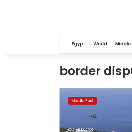
Egypt
World
Middle
border disp
Lebanon
extends
Middle East
area
claimed
in
border
dispute
April 12, 2021