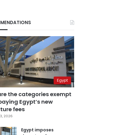
MENDATIONS
Egypt
are the categories exempt
paying Egypt’s new
ture fees
3, 2026
Egypt imposes