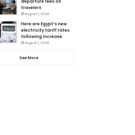
departure fees on
travelers
August 1, 2026
Here are Egypt’s new
electricity tariff rates
following increase
August 1, 2026
See More