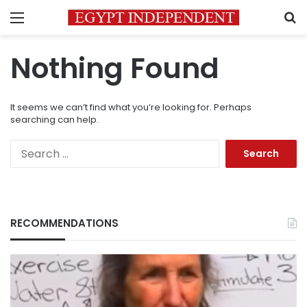
Menu
S
Nothing Found
It seems we can’t find what you’re looking for. Perhaps
searching can help.
Search
for:
RECOMMENDATIONS