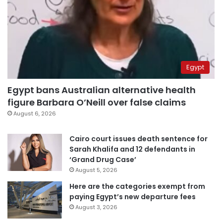
Egypt
Egypt bans Australian alternative health
figure Barbara O’Neill over false claims
August 6, 2026
Cairo court issues death sentence for
Sarah Khalifa and 12 defendants in
‘Grand Drug Case’
August 5, 2026
Here are the categories exempt from
paying Egypt’s new departure fees
August 3, 2026