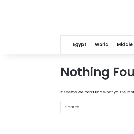
Egypt
World
Middle
Nothing Fo
It seems we can’t find what you’re loo