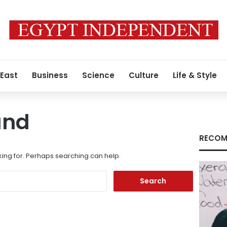
 East
Business
Science
Culture
Life & Style
und
RECOM
king for. Perhaps searching can help.
Search
for: