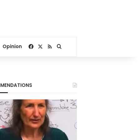
Facebook
X
RSS
Search for
Opinion
MENDATIONS