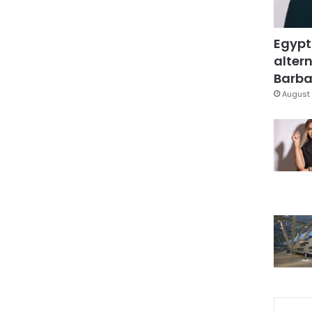
Egypt
altern
Barbar
August 