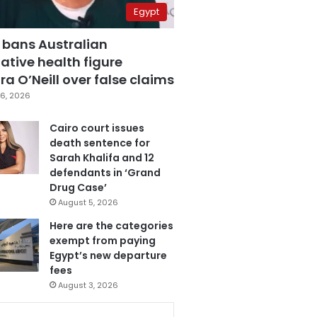
Egypt
 bans Australian
ative health figure
a O’Neill over false claims
6, 2026
Cairo court issues
death sentence for
Sarah Khalifa and 12
defendants in ‘Grand
Drug Case’
August 5, 2026
Here are the categories
exempt from paying
Egypt’s new departure
fees
August 3, 2026