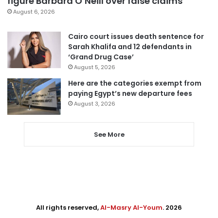
figure Barbara O’Neill over false claims
August 6, 2026
Cairo court issues death sentence for
Sarah Khalifa and 12 defendants in
‘Grand Drug Case’
August 5, 2026
Here are the categories exempt from
paying Egypt’s new departure fees
August 3, 2026
See More
All rights reserved,
Al-Masry Al-Youm
. 2026