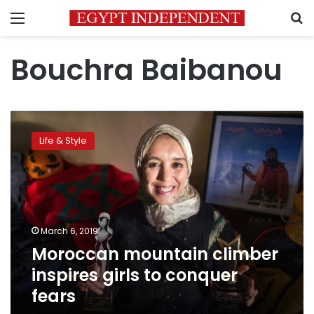
Menu
S
Bouchra Baibanou
Moroccan
mountain
Life & Style
climber
inspires
girls
to
conquer
fears
March 6, 2019
Moroccan mountain climber
inspires girls to conquer
fears