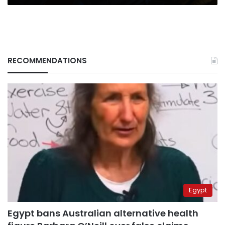
RECOMMENDATIONS
Egypt
Egypt bans Australian alternative health