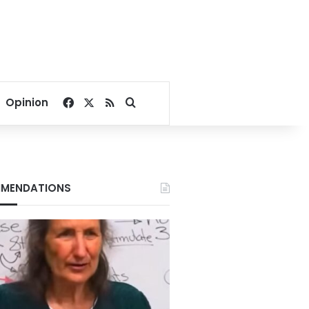
Facebook
X
RSS
Search for
Opinion
MENDATIONS