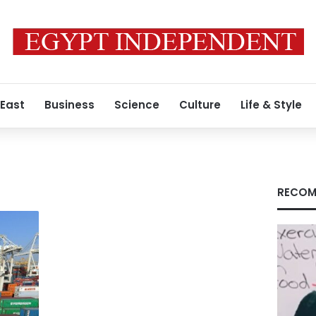
 East
Business
Science
Culture
Life & Style
RECOM