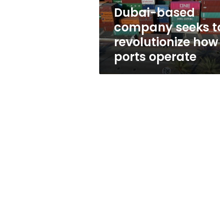
ports
Dubai-based
operate
company seeks t
revolutionize how
ports operate