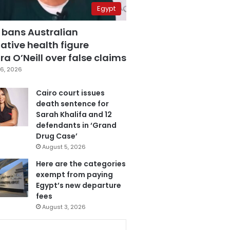
Egypt
 bans Australian
ative health figure
a O’Neill over false claims
6, 2026
Cairo court issues
death sentence for
Sarah Khalifa and 12
defendants in ‘Grand
Drug Case’
August 5, 2026
Here are the categories
exempt from paying
Egypt’s new departure
fees
August 3, 2026