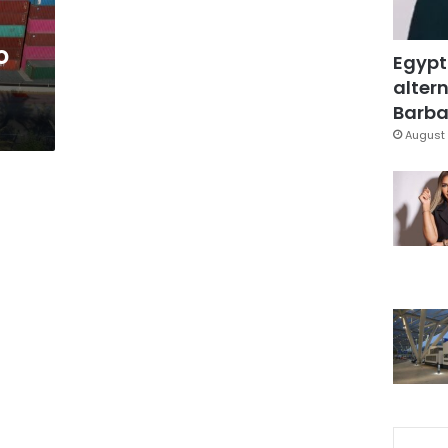
o
Egypt
altern
Barbar
August 