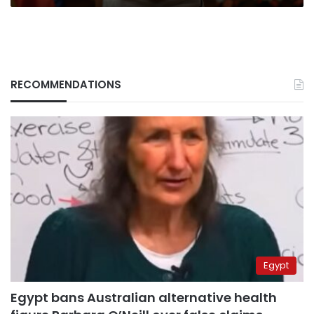
RECOMMENDATIONS
Egypt
Egypt bans Australian alternative health