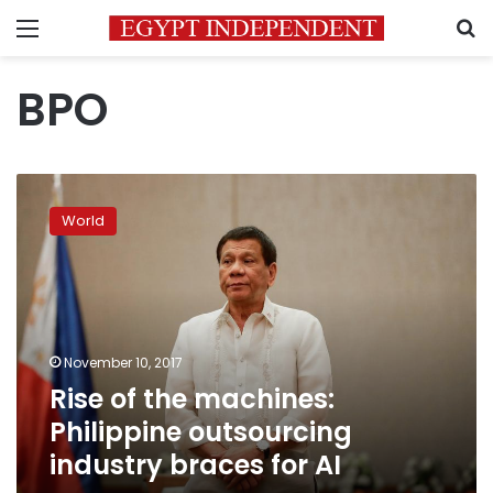
Menu
S
BPO
Rise
of
World
the
machines:
Philippine
outsourcing
industry
braces
November 10, 2017
for
Rise of the machines:
AI
Philippine outsourcing
industry braces for AI