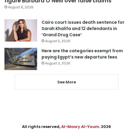
figure Barbara O’Neill over false claims
August 6, 2026
Cairo court issues death sentence for
Sarah Khalifa and 12 defendants in
‘Grand Drug Case’
August 5, 2026
Here are the categories exempt from
paying Egypt’s new departure fees
August 3, 2026
See More
All rights reserved,
Al-Masry Al-Youm
. 2026